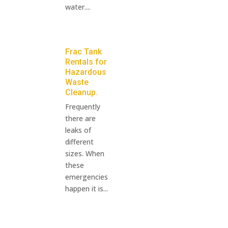
water....
Frac Tank
Rentals for
Hazardous
Waste
Cleanup.
Frequently
there are
leaks of
different
sizes. When
these
emergencies
happen it is...