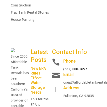
Construction
Frac Tank Rental Stories
House Painting
Latest
Contact Info
Since 2000,
Posts

Phone
Affordable
Tank
New EPA
(562) 888-2657
Rentals has
Rules

Email
Effect
been
craig@affordabletankrental
Water
Southern

Storage
Address
California's
Needs
trusted
Fullerton, CA 92835
This fall the
provider of
EPA is
portable