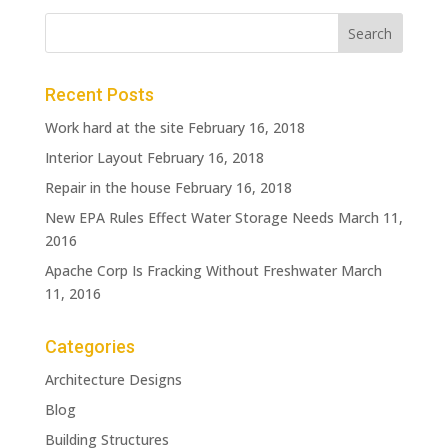
Recent Posts
Work hard at the site
February 16, 2018
Interior Layout
February 16, 2018
Repair in the house
February 16, 2018
New EPA Rules Effect Water Storage Needs
March 11,
2016
Apache Corp Is Fracking Without Freshwater
March
11, 2016
Categories
Architecture Designs
Blog
Building Structures