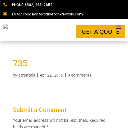
PHONE: (562) 888-2657

EMAIL: craig@affordabletankrentals.com

GET A QUOTE
735
by
atrentals
|
Apr 22, 2015
|
0 comments
Submit a Comment
Your email address will not be published.
Required
fields are marked
*