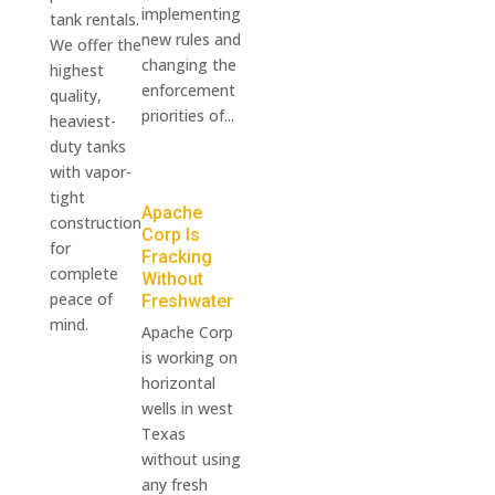
implementing
tank rentals.
new rules and
We offer the
changing the
highest
enforcement
quality,
priorities of...
heaviest-
duty tanks
with vapor-
tight
Apache
construction
Corp Is
for
Fracking
complete
Without
peace of
Freshwater
mind.
Apache Corp
is working on
horizontal
wells in west
Texas
without using
any fresh