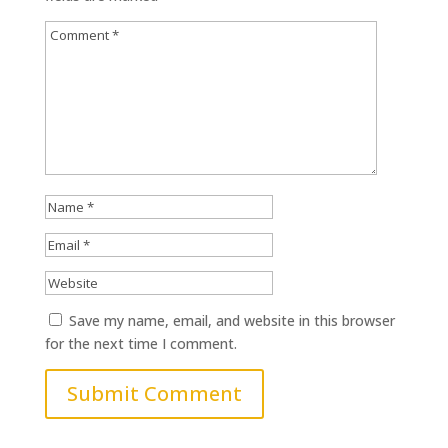
Save my name, email, and website in this browser
for the next time I comment.