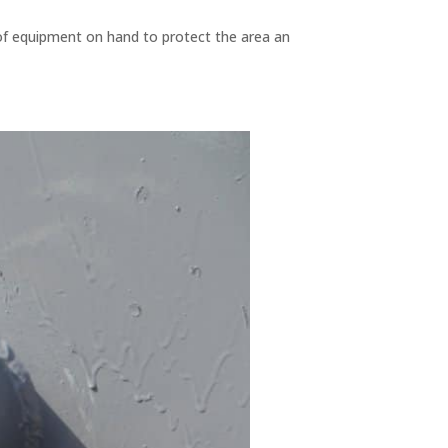
 of equipment on hand to protect the area an