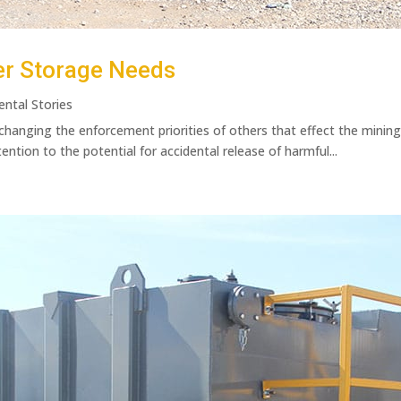
er Storage Needs
ental Stories
 changing the enforcement priorities of others that effect the minin
tention to the potential for accidental release of harmful...