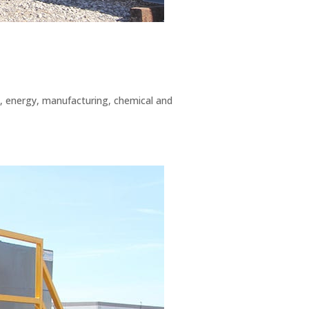
g, energy, manufacturing, chemical and