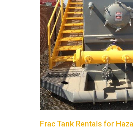
Frac Tank Rentals for Haz