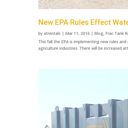
New EPA Rules Effect Wat
by
atrentals
|
Mar 11, 2016
|
Blog
,
Frac Tank R
This fall the EPA is implementing new rules and
agriculture industries. There will be increased at