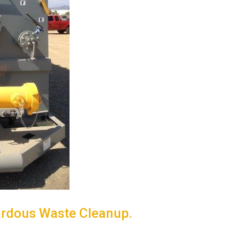
ardous Waste Cleanup.