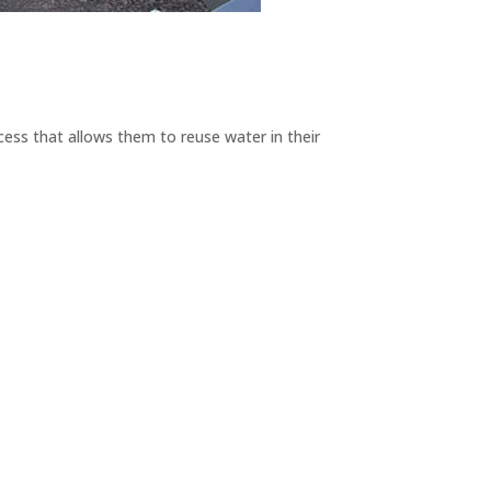
ess that allows them to reuse water in their