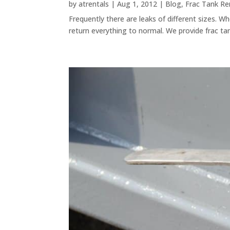
by
atrentals
|
Aug 1, 2012
|
Blog
,
Frac Tank Re
Frequently there are leaks of different sizes. 
return everything to normal. We provide frac tan