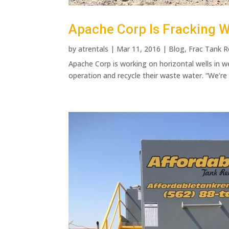
Apache Corp Is Fracking W
by
atrentals
|
Mar 11, 2016
|
Blog
,
Frac Tank R
Apache Corp is working on horizontal wells in w
operation and recycle their waste water. “We’re 