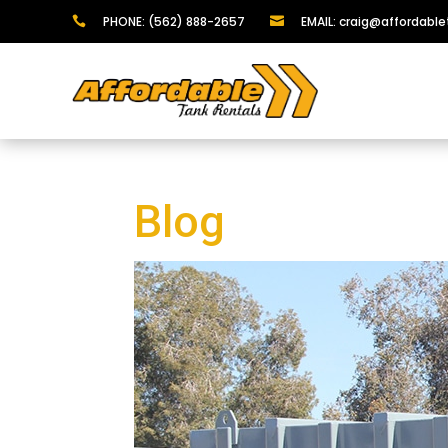
PHONE: (562) 888-2657
EMAIL: craig@affordabl


Blog