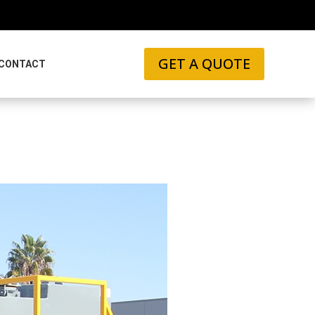
GET A QUOTE
CONTACT