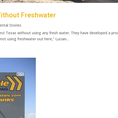
ithout Freshwater
ental Stories
est Texas without using any fresh water. They have developed a proc
not using freshwater out here,” Lucian...