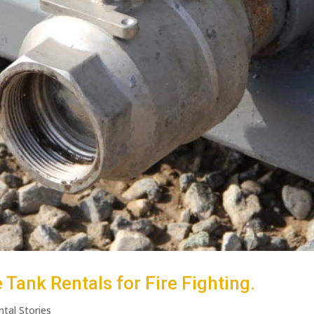
Tank Rentals for Fire Fighting.
ntal Stories