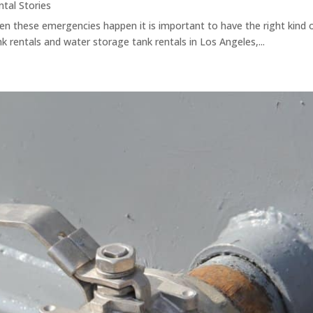
ntal Stories
When these emergencies happen it is important to have the right kind
k rentals and water storage tank rentals in Los Angeles,...