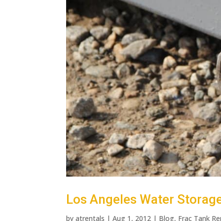
Los Angeles Water Storage 
by
atrentals
|
Aug 1, 2012
|
Blog
,
Frac Tank Re