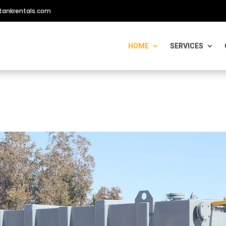
etankrentals.com
HOME
SERVICES