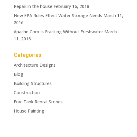
Repair in the house
February 16, 2018
New EPA Rules Effect Water Storage Needs
March 11,
2016
Apache Corp Is Fracking Without Freshwater
March
11, 2016
Categories
Architecture Designs
Blog
Building Structures
Construction
Frac Tank Rental Stories
House Painting