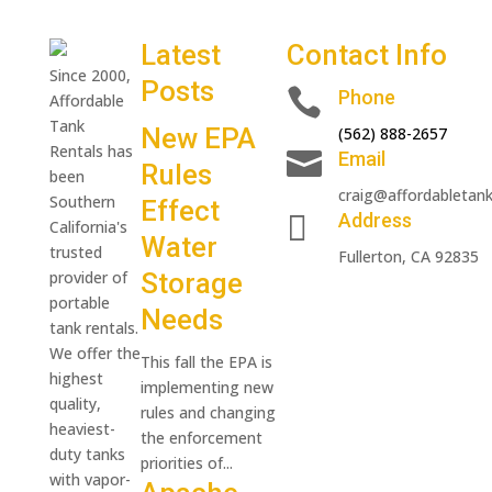
Latest
Contact Info
Since 2000,
Posts

Phone
Affordable
Tank
New EPA
(562) 888-2657
Rentals has

Email
Rules
been
craig@affordabletan
Southern
Effect

Address
California's
Water
trusted
Fullerton, CA 92835
provider of
Storage
portable
Needs
tank rentals.
We offer the
This fall the EPA is
highest
implementing new
quality,
rules and changing
heaviest-
the enforcement
duty tanks
priorities of...
with vapor-