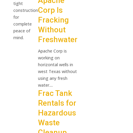
Apache
tight
Corp Is
construction
for
Fracking
complete
Without
peace of
mind.
Freshwater
Apache Corp is
working on
horizontal wells in
west Texas without
using any fresh
water....
Frac Tank
Rentals for
Hazardous
Waste
Cleanup.