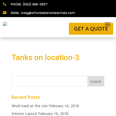
PHONE: (562) 888-2657

EMAIL: craig@affordabletankrentals.com

GET A QUOTE
Tanks on location-3
Recent Posts
Work hard at the site
February 16, 2018
Interior Layout
February 16, 2018